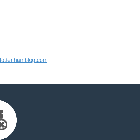
ottenhamblog.com