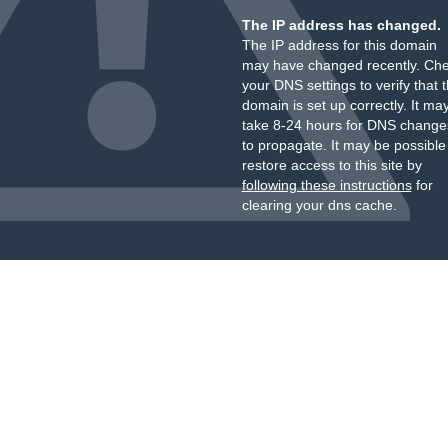
The IP address has changed.
The IP address for this domain
may have changed recently. Ch
your DNS settings to verify that 
domain is set up correctly. It ma
take 8-24 hours for DNS change
to propagate. It may be possible
restore access to this site by
following these instructions
for
clearing your dns cache.