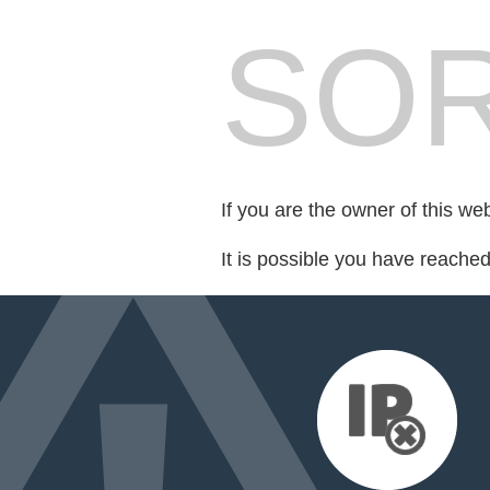
SOR
If you are the owner of this we
It is possible you have reache