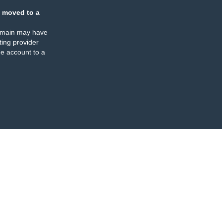
 moved to a
omain may have
ing provider
e account to a