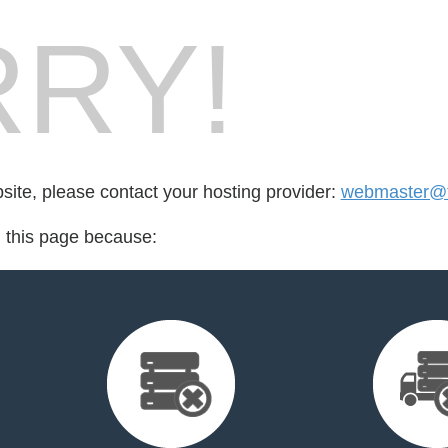
RY!
bsite, please contact your hosting provider:
webmaster@t
d this page because: